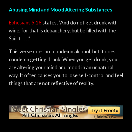
Abusing Mind and Mood Altering Substances
Ephesians 5:18
states,
“And do not get drunk with
wine, for that is debauchery, but be filled with the
Spirit . . . .”
This verse does not condemn alcohol, but it does
condemn getting drunk. When you get drunk, you
are altering your mind and mood in an unnatural
way. It often causes you to lose self-control and feel
things that are not reflective of reality.