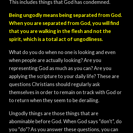
This includes things that God has condemned.
Being ungodly means being separated from God.
When you are separated from God, you will find
that you are walking in the flesh and not the
spirit, which is a total act of ungodliness.
What do you do when no one is looking and even
when people are actually looking? Are you
representing God as much as you can? Are you
applying the scripture to your daily life? These are
questions Christians should regularly ask
themselves in order to remain on track with God or
to return when they seem to be derailing.
Ungodly things are those things that are
abominable before God. When God says “don’t”, do
you “do”? As you answer these questions, you can