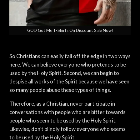
GOD Got Me T-Shirts On Discount Sale Now!
So Christians can easily fall off the edge in two ways
here. We can believe everyone who pretends to be
used by the Holy Spirit. Second, we can begin to
despise all works of the Spirit because we have seen
so many people abuse these types of things.
Therefore, as a Christian, never participate in
conversations with people who are bitter towards
people who seem to be used by the Holy Spirit.
Likewise, don’t blindly follow everyone who seems
to be used by the Holy Spirit.