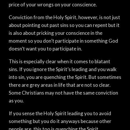
price of your wrongs on your conscience.
Conviction from the Holy Spirit, however, is not just
about pointing out past sins so you can repent but it
is also about pricking your conscience in the
moment so you don’t participate in something God
doesn’t want you to participate in.
This is especially clear when it comes to blatant
sins.
If you ignore the Spirit’s leading and you walk
into sin, you are quenching the Spirit. But sometimes
there are grey areas in life that are not so clear.
Some Christians may not have the same conviction
as you.
If you sense the Holy Spirit leading you to avoid
something but you do it anyways because other
people are, this too is quenching the Spirit.