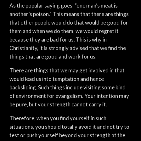
As the popular saying goes, “one man’s meat is
another’s poison.” This means that there are things
that other people would do that would be good for
them and when we do them, we would regret it
because they are bad for us. This is why in
Christianity, it is strongly advised that we find the
things that are good and work for us.
There are things that we may get involved in that
would lead us into temptation and hence
backsliding. Such things include visiting some kind
of environment for evangelism. Your intention may
be pure, but your strength cannot carry it.
Therefore, when you find yourself in such
situations, you should totally avoid it and not try to
test or push yourself beyond your strength at the