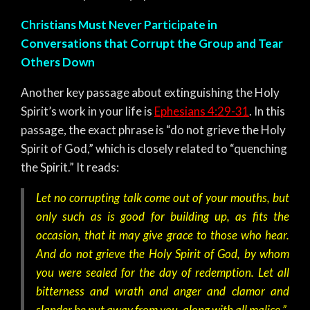
Christians Must Never Participate in
Conversations that Corrupt the Group and Tear
Others Down
Another key passage about extinguishing the Holy
Spirit’s work in your life is
Ephesians 4:29-31
. In this
passage, the exact phrase is “do not grieve the Holy
Spirit of God,” which is closely related to “quenching
the Spirit.” It reads:
Let no corrupting talk come out of your mouths, but
only such as is good for building up, as fits the
occasion, that it may give grace to those who hear.
And do not grieve the Holy Spirit of God, by whom
you were sealed for the day of redemption.
Let all
bitterness and wrath and anger and clamor and
slander be put away from you, along with all malice.”