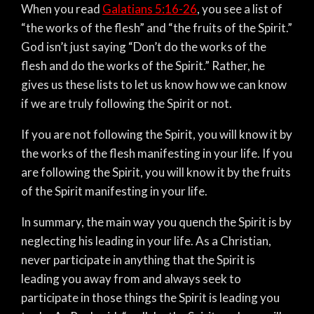
When you read
Galatians 5:16-26
, you see a list of
“the works of the flesh” and “the fruits of the Spirit.”
God isn’t just saying “Don’t do the works of the
flesh and do the works of the Spirit.” Rather, he
gives us these lists to let us know how we can know
if we are truly following the Spirit or not.
If you are not following the Spirit, you will know it by
the works of the flesh manifesting in your life. If you
are following the Spirit, you will know it by the fruits
of the Spirit manifesting in your life.
In summary, the main way you quench the Spirit is by
neglecting his leading in your life. As a Christian,
never participate in anything that the Spirit is
leading you away from and always seek to
participate in those things the Spirit is leading you