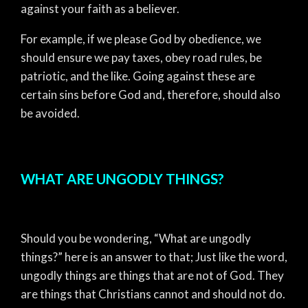
against your faith as a believer.
For example, if we please God by obedience, we
should ensure we pay taxes, obey road rules, be
patriotic, and the like. Going against these are
certain sins before God and, therefore, should also
be avoided.
WHAT ARE UNGODLY THINGS?
Should you be wondering, “What are ungodly
things?” here is an answer to that; Just like the word,
ungodly things are things that are not of God. They
are things that Christians cannot and should not do.