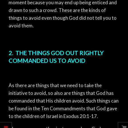
moment because you may end up being enticed and
drawn to such a crowd. These are the kinds of
things to avoid even though God did not tell you to
avoid them.
2. THE THINGS GOD OUT RIGHTLY
COMMANDED US TO AVOID
As there are things that we need to take the
initiative to avoid, so also are things that God has
commanded that His children avoid. Such things can
be found in the Ten Commandments that God gave
to the children of Israel in Exodus 20:1-17.