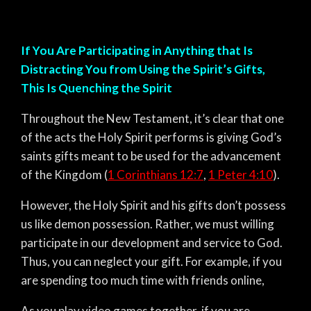
If You Are Participating in Anything that Is
Distracting You from Using the Spirit’s Gifts,
This Is Quenching the Spirit
Throughout the New Testament, it’s clear that one
of the acts the Holy Spirit performs is giving God’s
saints gifts meant to be used for the advancement
of the Kingdom (
1 Corinthians 12:7
,
1 Peter 4:10
).
However, the Holy Spirit and his gifts don’t possess
us like demon possession. Rather, we must willing
participate in our development and service to God.
Thus, you can neglect your gift. For example, if you
are spending too much time with friends online,
As you play video games together, if you are