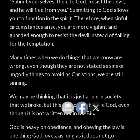
“Submit yourselves, then, to God. Resist the devil,
and he will flee from you.” Submitting to God allows
you to function in the spirit. Therefore, when sinful
circumstances arise, you are more vigilant and
guarded enough to resist the devil instead of falling
for the temptation.
Many times when we do things that we know are
wrong, even though they are not stated as sins or
ungodly things to avoid as Christians, we are still
sinning.
We may be thinking that it is just a rule in society
that we broke, but this is also a sin before God, even
though it is not written out in the Bible.
God is heavy on obedience, and obeying the law is
one thing God loves, as long as it does not go