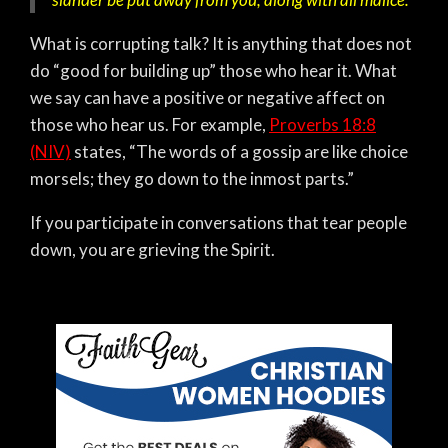
What is corrupting talk? It is anything that does not
do “good for building up” those who hear it. What
we say can have a positive or negative affect on
those who hear us. For example,
Proverbs 18:8
(NIV)
states,
“The words of a gossip are like choice
morsels; they go down to the inmost parts.”
If you participate in conversations that tear people
down, you are grieving the Spirit.