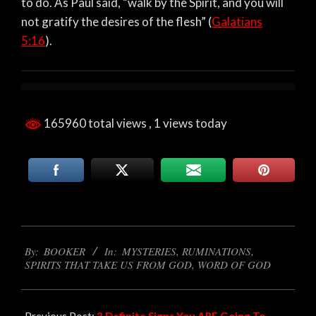
to do. As Paul said, “walk by the Spirit, and you will
not gratify the desires of the flesh” (
Galatians
5:16
).
165960 total views
, 1 views today
2023-
By:
BOOKER
In:
MYSTERIES
,
RUMINATIONS
,
09-
SPIRITS THAT TAKE US FROM GOD
,
WORD OF GOD
05