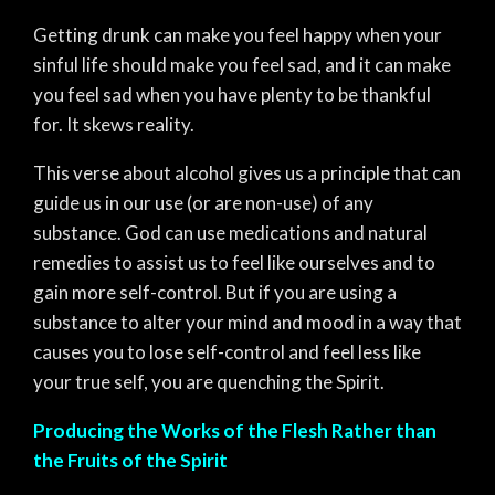
Getting drunk can make you feel happy when your
sinful life should make you feel sad, and it can make
you feel sad when you have plenty to be thankful
for. It skews reality.
This verse about alcohol gives us a principle that can
guide us in our use (or are non-use) of any
substance. God can use medications and natural
remedies to assist us to feel like ourselves and to
gain more self-control. But if you are using a
substance to alter your mind and mood in a way that
causes you to lose self-control and feel less like
your true self, you are quenching the Spirit.
Producing the Works of the Flesh Rather than
the Fruits of the Spirit