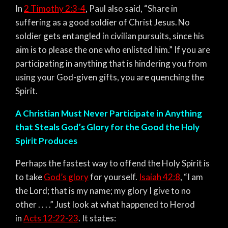
In
2 Timothy 2:3-4
, Paul also said, “Share in
suffering as a good soldier of Christ Jesus.
No
soldier gets entangled in civilian pursuits, since his
aim is to please the one who enlisted him.” If you are
participating in anything that is hindering you from
using your God-given gifts, you are quenching the
Spirit.
A Christian Must Never Participate in Anything
that Steals God’s Glory for the Good the Holy
Spirit Produces
Perhaps the fastest way to offend the Holy Spirit is
to take
God’s glory
for yourself.
Isaiah 42:8
,
“I am
the Lord; that is my name; my glory I give to no
other . . . .”
Just look at what happened to Herod
in
Acts 12:22-23
. It states: