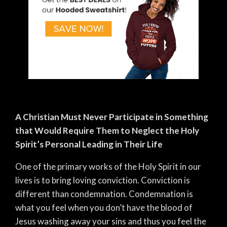
A Christian Must Never Participate in Something
that Would Require Them to Neglect the Holy
Spirit’s Personal Leading in Their Life
One of the primary works of the Holy Spirit in our
lives is to bring loving conviction. Conviction is
different than condemnation. Condemnation is
what you feel when you don’t have the blood of
Jesus washing away your sins and thus you feel the