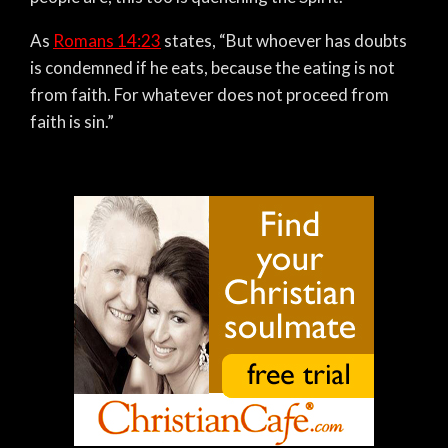
As
Romans 14:23
states,
“But whoever has doubts
is condemned if he eats, because the eating is not
from faith. For whatever does not proceed from
faith is sin.”