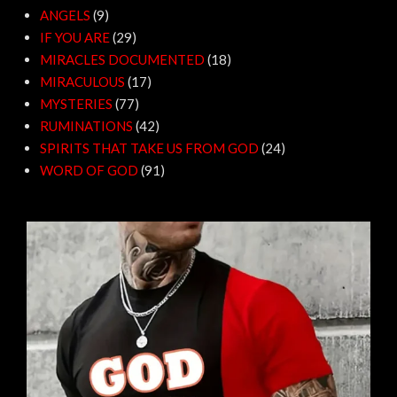
ANGELS
(9)
IF YOU ARE
(29)
MIRACLES DOCUMENTED
(18)
MIRACULOUS
(17)
MYSTERIES
(77)
RUMINATIONS
(42)
SPIRITS THAT TAKE US FROM GOD
(24)
WORD OF GOD
(91)