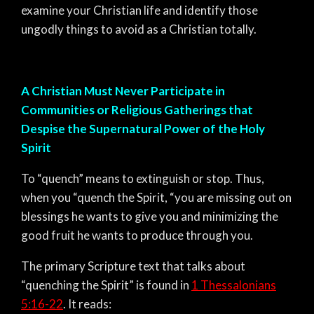
examine your Christian life and identify those
ungodly things to avoid as a Christian totally.
A Christian Must Never Participate in
Communities or Religious Gatherings that
Despise the Supernatural Power of the Holy
Spirit
To “quench” means to extinguish or stop. Thus,
when you “quench the Spirit, “you are missing out on
blessings he wants to give you and minimizing the
good fruit he wants to produce through you.
The primary Scripture text that talks about
“quenching the Spirit” is found in
1 Thessalonians
5:16-22
. It reads: