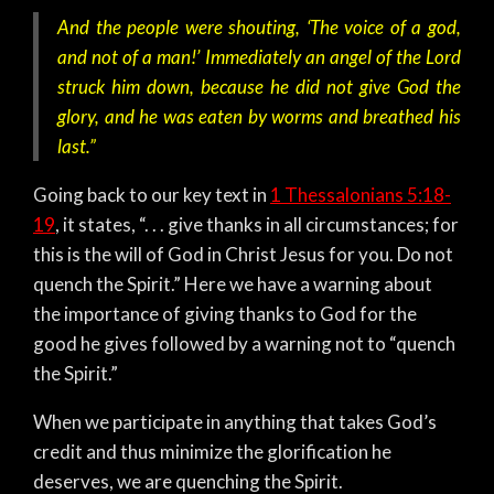
And the people were shouting, ‘The voice of a god,
and not of a man!’ Immediately an angel of the Lord
struck him down, because he did not give God the
glory, and he was eaten by worms and breathed his
last.”
Going back to our key text in
1 Thessalonians 5:18-
19
, it states, “. . . give thanks in all circumstances; for
this is the will of God in Christ Jesus for you. Do not
quench the Spirit.” Here we have a warning about
the importance of giving thanks to God for the
good he gives followed by a warning not to “quench
the Spirit.”
When we participate in anything that takes God’s
credit and thus minimize the glorification he
deserves, we are quenching the Spirit.