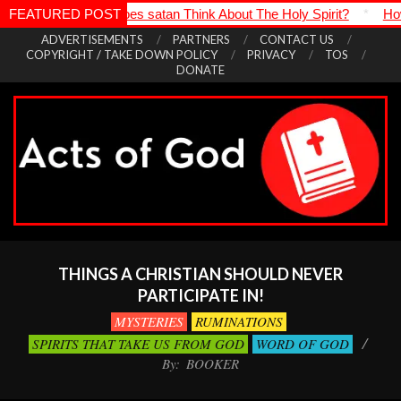
at Does satan Think About The Holy Spirit?
FEATURED POST
*
How Is It Even Pos
Skip
ADVERTISEMENTS
PARTNERS
CONTACT US
COPYRIGHT / TAKE DOWN POLICY
PRIVACY
TOS
to
DONATE
content
Acts
Primary
of
Navigation
THINGS A CHRISTIAN SHOULD NEVER
God
Menu
PARTICIPATE IN!
MYSTERIES
RUMINATIONS
SPIRITS THAT TAKE US FROM GOD
WORD OF GOD
By:
BOOKER