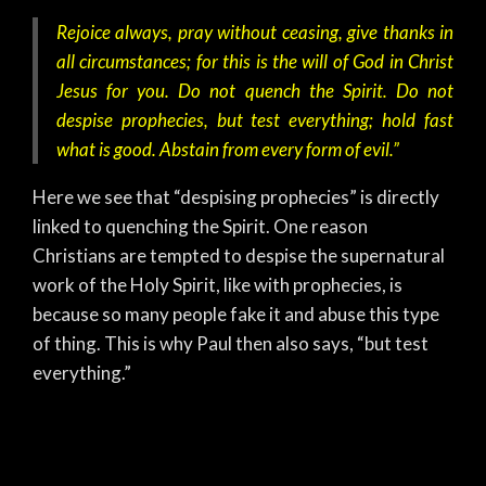
Rejoice always, pray without ceasing, give thanks in
all circumstances; for this is the will of God in Christ
Jesus for you. Do not quench the Spirit. Do not
despise prophecies, but test everything; hold fast
what is good. Abstain from every form of evil.”
Here we see that “despising prophecies” is directly
linked to quenching the Spirit. One reason
Christians are tempted to despise the supernatural
work of the Holy Spirit, like with prophecies, is
because so many people fake it and abuse this type
of thing. This is why Paul then also says, “but test
everything.”