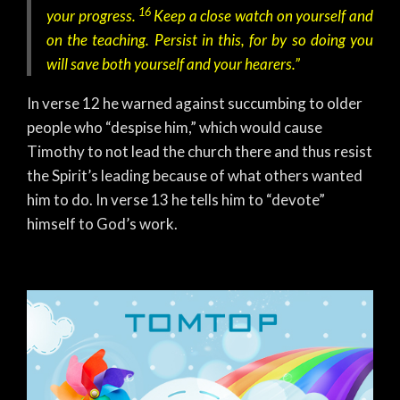
16
your progress.
Keep a close watch on yourself and
on the teaching. Persist in this, for by so doing you
will save both yourself and your hearers.”
In verse 12 he warned against succumbing to older
people who “despise him,” which would cause
Timothy to not lead the church there and thus resist
the Spirit’s leading because of what others wanted
him to do. In verse 13 he tells him to “devote”
himself to God’s work.