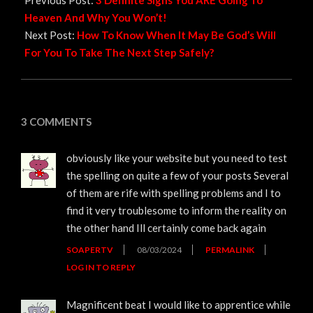
Previous Post:
3 Definite Signs You ARE Going To
Heaven And Why You Won’t!
Next Post:
How To Know When It May Be God’s Will
For You To Take The Next Step Safely?
3 COMMENTS
obviously like your website but you need to test
the spelling on quite a few of your posts Several
of them are rife with spelling problems and I to
find it very troublesome to inform the reality on
the other hand Ill certainly come back again
SOAPERTV
08/03/2024
PERMALINK
LOG IN TO REPLY
Magnificent beat I would like to apprentice while