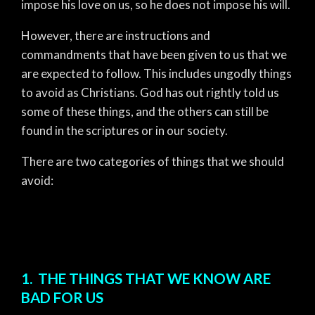
impose his love on us, so he does not impose his will.
However, there are instructions and
commandments that have been given to us that we
are expected to follow. This includes ungodly things
to avoid as Christians. God has out rightly told us
some of these things, and the others can still be
found in the scriptures or in our society.
There are two categories of things that we should
avoid:
1. THE THINGS THAT WE KNOW ARE
BAD FOR US