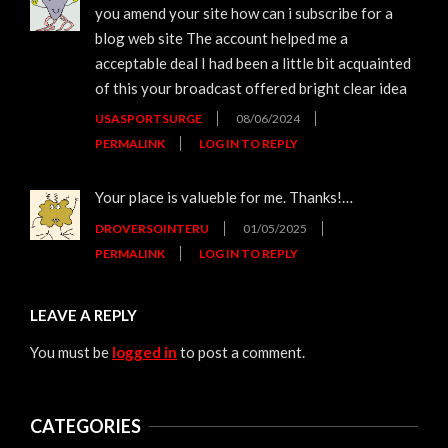
you amend your site how can i subscribe for a
blog web site The account helped me a
acceptable deal I had been a little bit acquainted
of this your broadcast offered bright clear idea
USASPORTSURGE
08/06/2024
PERMALINK
LOG IN TO REPLY
Your place is valueble for me. Thanks!…
DROVERSOINTERU
01/05/2025
PERMALINK
LOG IN TO REPLY
LEAVE A REPLY
You must be
logged in
to post a comment.
CATEGORIES