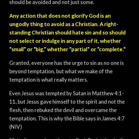
should be avoided and not just some.
Any action that does not glorify God is an
ungodly thing to avoid as a Christian. A right-
standing Christian should hate sin and so should
not select or indulge in any part of it, whether
“small” or “big,” whether “partial” or “complete.”
Granted, everyone has the urge to sin as no one is
beyond temptation, but what we make of the
temptation is what really matters.
Even Jesus was tempted by Satan in Matthew 4:1-
11, but Jesus gave himself to the spirit and not the
flesh, then rebuked the devil and overcame the
temptation. This is why the Bible says in James‬ 4:7‬
(NIV‬)‬‬‬‬‬‬‬‬‬‬‬‬