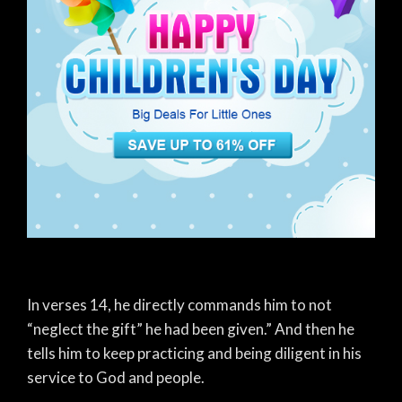
In verses 14, he directly commands him to not
“neglect the gift” he had been given.” And then he
tells him to keep practicing and being diligent in his
service to God and people.