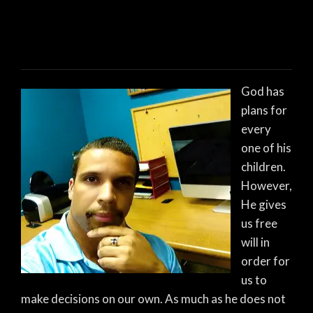
God has
plans for
every
one of his
children.
However,
He gives
us free
will in
order for
us to
make decisions on our own. As much as he does not