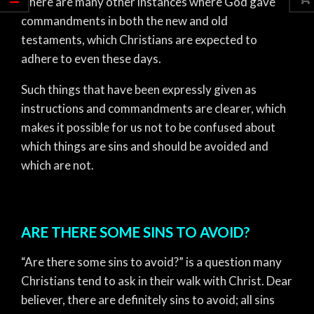
There are many other instances where God gave
commandments in both the new and old
testaments, which Christians are expected to
adhere to even these days.
Such things that have been expressly given as
instructions and commandments are clearer, which
makes it possible for us not to be confused about
which things are sins and should be avoided and
which are not.
ARE THERE SOME SINS TO AVOID?
“Are there some sins to avoid?” is a question many
Christians tend to ask in their walk with Christ. Dear
believer, there are definitely sins to avoid; all sins