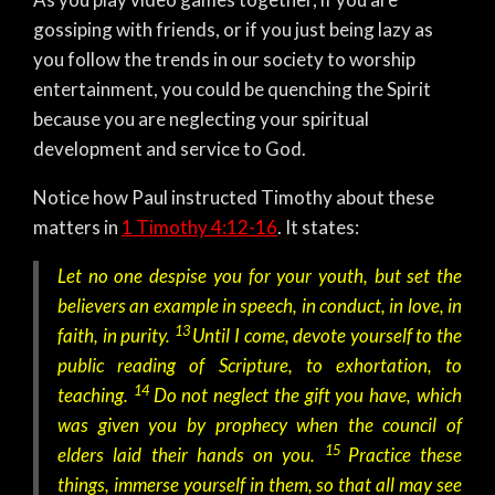
gossiping with friends, or if you just being lazy as
you follow the trends in our society to worship
entertainment, you could be quenching the Spirit
because you are neglecting your spiritual
development and service to God.
Notice how Paul instructed Timothy about these
matters in
1 Timothy 4:12-16
. It states:
Let no one despise you for your youth, but set the
believers an example in speech, in conduct, in love, in
13
faith, in purity.
Until I come, devote yourself to the
public reading of Scripture, to exhortation, to
14
teaching.
Do not neglect the gift you have, which
was given you by prophecy when the council of
15
elders laid their hands on you.
Practice these
things, immerse yourself in them, so that all may see