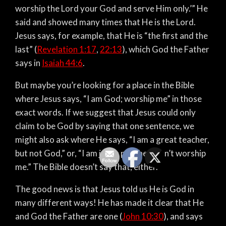
worship the Lord your God and serve Him only.’” He
said and showed many times that He is the Lord.
Jesus says, for example, that He is “the first and the
last” (
Revelation 1:17
,
22:13
), which God the Father
says in
Isaiah 44:6
.
But maybe you’re looking for a place in the Bible
where Jesus says, “I am God; worship me” in those
exact words. If we suggest that Jesus could only
claim to be God by saying that one sentence, we
might also ask where He says, “I am a great teacher,
but not God,” or, “I am just a prophet; don’t worship
me.” The Bible doesn’t say that, either.
The good news is that Jesus told us He is God in
many different ways! He has made it clear that He
and God the Father are one (
John 10:30
), and says