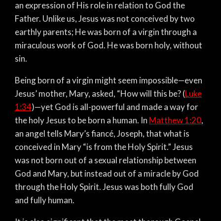
an expression of His role in relation to God the
Father. Unlike us, Jesus was not conceived by two
earthly parents; He was born of a virgin through a
miraculous work of God. He was born holy, without
sin.
Being born of a virgin might seem impossible—even
Jesus’ mother, Mary, asked, “How will this be? (
Luke
1:34
)—yet God is all-powerful and made a way for
the holy Jesus to be born a human. In
Matthew 1:20
,
an angel tells Mary’s fiancé, Joseph, that what is
conceived in Mary “is from the Holy Spirit.” Jesus
was not born out of a sexual relationship between
God and Mary, but instead out of a miracle by God
through the Holy Spirit. Jesus was both fully God
and fully human.