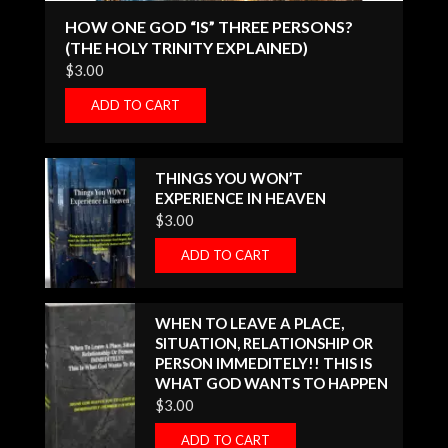
HOW ONE GOD “IS” THREE PERSONS?
(THE HOLY TRINITY EXPLAINED)
$
3.00
ADD TO CART
THINGS YOU WON’T
EXPERIENCE IN HEAVEN
$
3.00
ADD TO CART
WHEN TO LEAVE A PLACE,
SITUATION, RELATIONSHIP OR
PERSON IMMEDITELY!! THIS IS
WHAT GOD WANTS TO HAPPEN
$
3.00
ADD TO CART