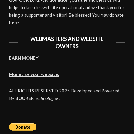
God, OUR Lord. Any
donation
you tithe and bless us with
helps to keep his website operational and we thank you for
being a supporter and visitor! Be blessed! You may donate
here
WEBMASTERS AND WEBSITE
OWNERS
EARN MONEY
Monetize your website.
ALL RIGHTS RESERVED 2025 Developed and Powered
By
BOOKER
Technologies
.