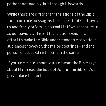
perhaps not audibly, but through His words.
While there are different translations of the Bible,
the same core message is the same—that God loves
us and freely offers us eternal life if we accept Jesus
as our Savior. Different translations exist in an
effort to make the Bible understandable to various
audiences; however, the major doctrines—and the
person of Jesus Christ—remain the same.
If you’re curious about Jesus or what the Bible says
about Him, read the book of John in the Bible. It’s a
great place to start.