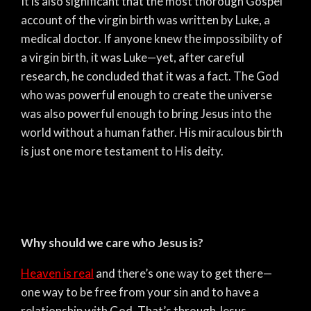
It is also significant that the most thorough Gospel
account of the virgin birth was written by Luke, a
medical doctor. If anyone knew the impossibility of
a virgin birth, it was Luke—yet, after careful
research, he concluded that it was a fact. The God
who was powerful enough to create the universe
was also powerful enough to bring Jesus into the
world without a human father. His miraculous birth
is just one more testament to His deity.
Why should we care who Jesus is?
Heaven is real
and there’s one way to get there—
one way to be free from your sin and to have a
relationship with God. That’s through Jesus