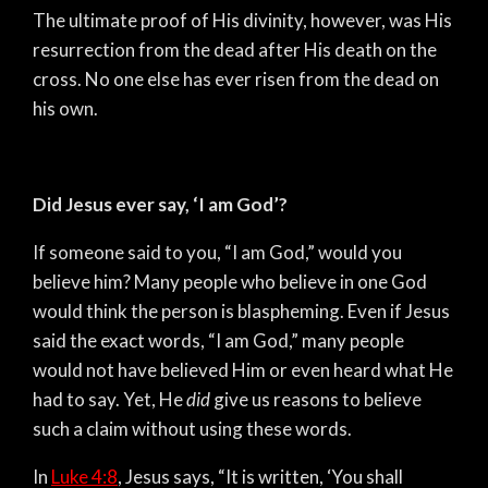
The ultimate proof of His divinity, however, was His
resurrection from the dead after His death on the
cross. No one else has ever risen from the dead on
his own.
Did Jesus ever say, ‘I am God’?
If someone said to you, “I am God,” would you
believe him? Many people who believe in one God
would think the person is blaspheming. Even if Jesus
said the exact words, “I am God,” many people
would not have believed Him or even heard what He
had to say. Yet, He
did
give us reasons to believe
such a claim without using these words.
In
Luke 4:8
, Jesus says, “It is written, ‘You shall