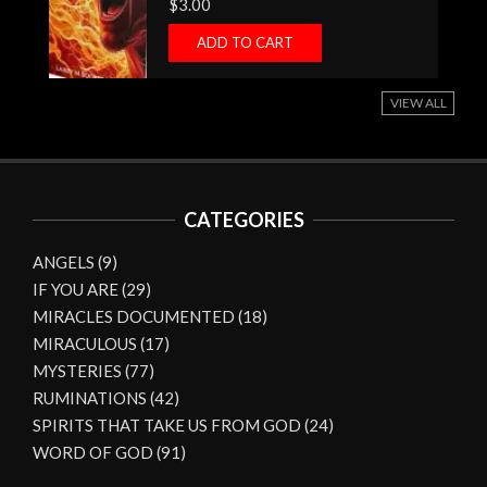
$
3.00
ADD TO CART
VIEW ALL
CATEGORIES
ANGELS
(9)
IF YOU ARE
(29)
MIRACLES DOCUMENTED
(18)
MIRACULOUS
(17)
MYSTERIES
(77)
RUMINATIONS
(42)
SPIRITS THAT TAKE US FROM GOD
(24)
WORD OF GOD
(91)