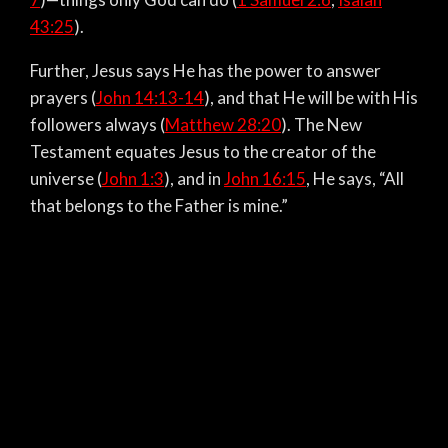
43:25
).
Further, Jesus says He has the power to answer
prayers (
John 14:13-14
), and that He will be with His
followers always (
Matthew 28:20
). The New
Testament equates Jesus to the creator of the
universe (
John 1:3
), and in
John 16:15
, He says, “All
that belongs to the Father is mine.”