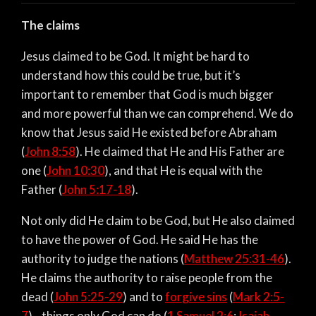
The claims
Jesus claimed to be God. It might be hard to
understand how this could be true, but it’s
important to remember that God is much bigger
and more powerful than we can comprehend. We do
know that Jesus said He existed before Abraham
(
John 8:58
). He claimed that He and His Father are
one (
John 10:30
), and that He is equal with the
Father (
John 5:17-18
).
Not only did He claim to be God, but He also claimed
to have the power of God. He said He has the
authority to judge the nations (
Matthew 25:31-46
).
He claims the authority to raise people from the
dead (
John 5:25-29
) and to
forgive sins
(
Mark 2:5-
7
)—things only God can do (
1 Samuel 2:6
;
Isaiah