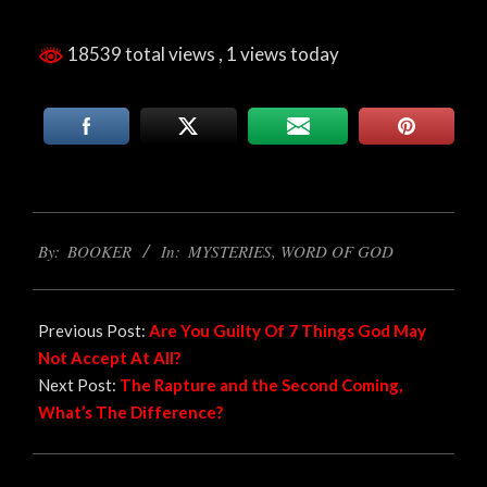
18539 total views
, 1 views today
2022-
By:
BOOKER
In:
MYSTERIES
,
WORD OF GOD
09-
08
Previous Post:
Are You Guilty Of 7 Things God May
Not Accept At All?
Next Post:
The Rapture and the Second Coming,
What’s The Difference?