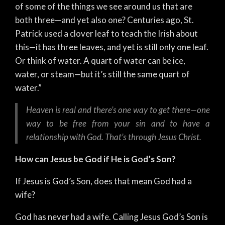
of some of the things we see around us that are
both three—and yet also one? Centuries ago, St.
Patrick used a clover leaf to teach the Irish about
this—it has three leaves, and yet is still only one leaf.
Or think of water. A quart of water can be ice,
water, or steam—but it’s still the same quart of
water.”
Heaven is real and there’s one way to get there—one
way to be free from your sin and to have a
relationship with God. That’s through Jesus Christ.
How can Jesus be God if He is God’s Son?
If Jesus is God’s Son, does that mean God had a
wife?
God has never had a wife. Calling Jesus God’s Son is