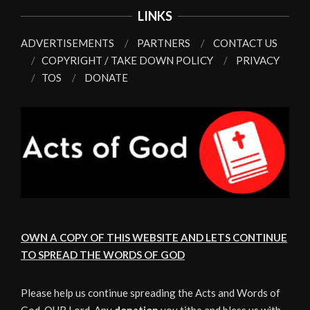
LINKS
ADVERTISEMENTS
PARTNERS
CONTACT US
COPYRIGHT / TAKE DOWN POLICY
PRIVACY
TOS
DONATE
OWN A COPY OF THIS WEBSITE AND LETS CONTINUE
TO SPREAD THE WORDS OF GOD
Please help us continue spreading the Acts and Words of