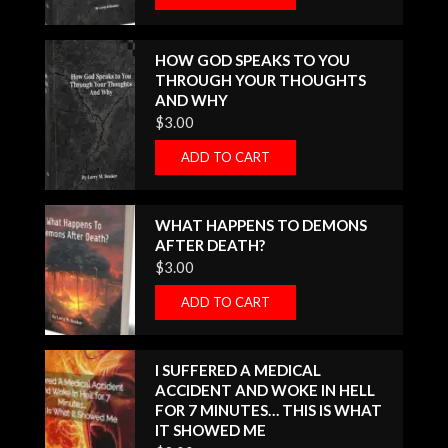
HOW GOD SPEAKS TO YOU
THROUGH YOUR THOUGHTS
AND WHY
$
3.00
ADD TO CART
WHAT HAPPENS TO DEMONS
AFTER DEATH?
$
3.00
ADD TO CART
I SUFFERED A MEDICAL
ACCIDENT AND WOKE IN HELL
FOR 7 MINUTES… THIS IS WHAT
IT SHOWED ME