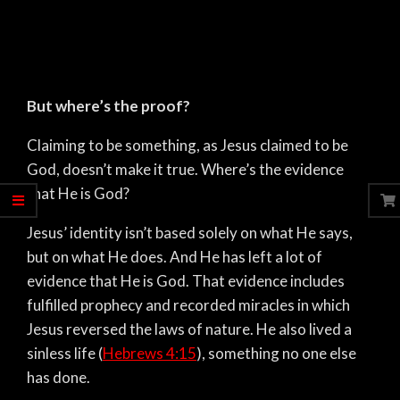
But where’s the proof?
Claiming to be something, as Jesus claimed to be
God, doesn’t make it true. Where’s the evidence
that He is God?
Jesus’ identity isn’t based solely on what He says,
but on what He does. And He has left a lot of
evidence that He is God. That evidence includes
fulfilled prophecy and recorded miracles in which
Jesus reversed the laws of nature. He also lived a
sinless life (
Hebrews 4:15
), something no one else
has done.