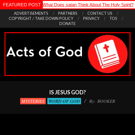
ps Die
FEATURED POST
*
What Does satan Think About The Holy Spirit?
*
How 
Skip
ADVERTISEMENTS
PARTNERS
CONTACT US
COPYRIGHT / TAKE DOWN POLICY
PRIVACY
TOS
to
DONATE
content
Acts
Primary
of
Navigation
IS JESUS GOD?
God
Menu
MYSTERIES
WORD OF GOD
By:
BOOKER