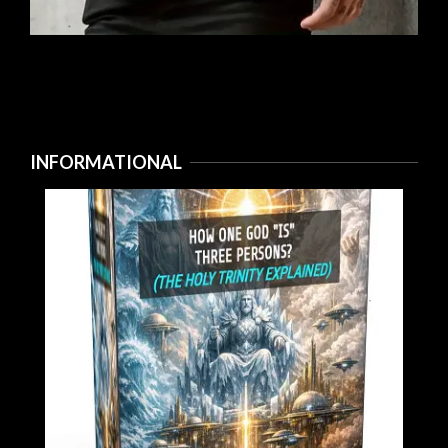
INFORMATIONAL