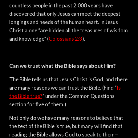
countless people in the past 2,000 years have
discovered that only Jesus can meet the deepest
longings and needs of the human heart. In Jesus
Christ alone “are hidden all the treasures of wisdom
and knowledge” (
Colossians 2:3
).
Can we trust what the Bible says about Him?
The Bible tells us that Jesus Christ is God, and there
are many reasons we can trust the Bible. (Find “
Is
the Bible true?
” under the Common Questions
section for five of them.)
Not only do we have many reasons to believe that
the text of the Bible is true, but many will find that
reading the Bible allows God to speak to them—