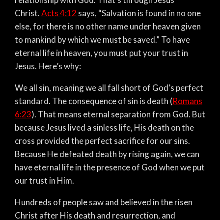
Christ.
Acts 4:12
says, “Salvation is found in no one
else, for there is no other name under heaven given
to mankind by which we must be saved.” To have
eternal life in heaven, you must put your trust in
Jesus. Here’s why:
We all sin, meaning we all fall short of God’s perfect
standard. The consequence of sin is death (
Romans
6:23
). That means eternal separation from God. But
because Jesus lived a sinless life, His death on the
cross provided the perfect sacrifice for our sins.
Because He defeated death by rising again, we can
have eternal life in the presence of God when we put
our trust in Him.
Hundreds of people saw and believed in the risen
Christ after His death and resurrection, and