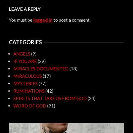
LEAVE A REPLY
You must be
logged in
to post a comment.
CATEGORIES
ANGELS
(9)
IF YOU ARE
(29)
MIRACLES DOCUMENTED
(18)
MIRACULOUS
(17)
MYSTERIES
(77)
RUMINATIONS
(42)
SPIRITS THAT TAKE US FROM GOD
(24)
WORD OF GOD
(91)