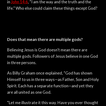
in
John 14:6
, “I am the way and the truth and the
life.” Who else could claim these things except God?
Does that mean there are multiple gods?
Believing Jesus is God doesn’t mean there are
multiple gods. Followers of Jesus believe in one God
in three persons.
As Billy Graham once explained, “God has shown
Himself to us in three ways—as Father, Son and Holy
Spirit. Each has a separate function—and yet they
are all united as one God.
“Let me illustrate it this way. Have you ever thought