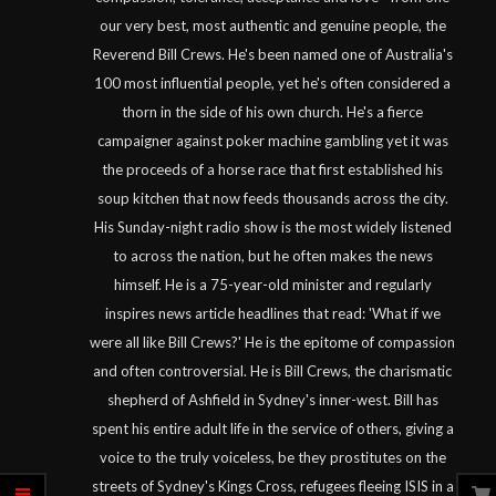
our very best, most authentic and genuine people, the
Reverend Bill Crews. He's been named one of Australia's
100 most influential people, yet he's often considered a
thorn in the side of his own church. He's a fierce
campaigner against poker machine gambling yet it was
the proceeds of a horse race that first established his
soup kitchen that now feeds thousands across the city.
His Sunday-night radio show is the most widely listened
to across the nation, but he often makes the news
himself. He is a 75-year-old minister and regularly
inspires news article headlines that read: 'What if we
were all like Bill Crews?' He is the epitome of compassion
and often controversial. He is Bill Crews, the charismatic
shepherd of Ashfield in Sydney's inner-west. Bill has
spent his entire adult life in the service of others, giving a
voice to the truly voiceless, be they prostitutes on the
streets of Sydney's Kings Cross, refugees fleeing ISIS in a