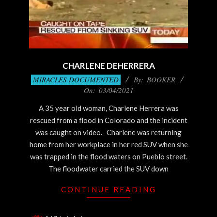
CHARLENE DEHERRERA
2021-
MIRACLES DOCUMENTED
By:
BOOKER
03-
On:
03/04/2021
04
A 35 year old woman, Charlene Herrera was
rescued from a flood in Colorado and the incident
was caught on video. Charlene was returning
home from her workplace in her red SUV when she
was trapped in the flood waters on Pueblo street.
The floodwater carried the SUV down
CONTINUE READING