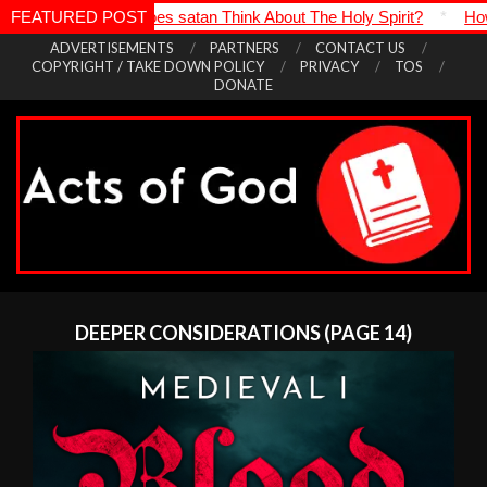
satan Think About The Holy Spirit?
FEATURED POST
*
How Is It Even Possible Tr
Skip
ADVERTISEMENTS
PARTNERS
CONTACT US
COPYRIGHT / TAKE DOWN POLICY
PRIVACY
TOS
to
DONATE
content
Acts
Primary
of
Navigation
DEEPER CONSIDERATIONS
(PAGE 14)
God
Menu