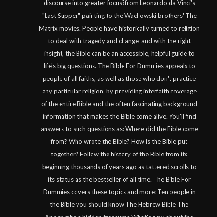
discourse into greater focus?from Leonardo da Vinci's
"Last Supper" painting to the Wachowski brothers' The
Matrix movies. People have historically turned to religion
to deal with tragedy and change, and with the right
insight, the Bible can be an accessible, helpful guide to
life's big questions. The Bible For Dummies appeals to
people of all faiths, as well as those who don't practice
any particular religion, by providing interfaith coverage
of the entire Bible and the often fascinating background
information that makes the Bible come alive. You'll find
answers to such questions as: Where did the Bible come
from? Who wrote the Bible? How is the Bible put
together? Follow the history of the Bible from its
beginning thousands of years ago as tattered scrolls to
its status as the bestseller of all time. The Bible For
Dummies covers these topics and more: Ten people in
the Bible you should know The Hebrew Bible The