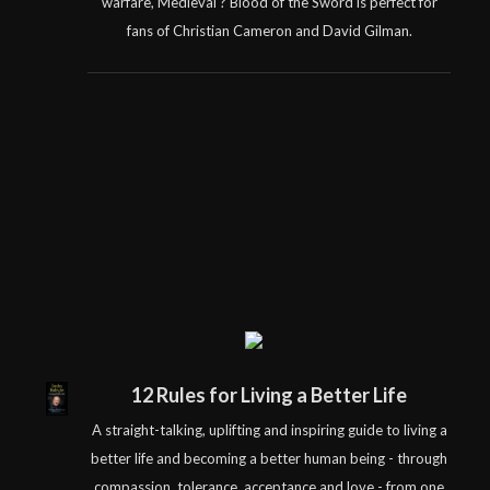
warfare, Medieval ? Blood of the Sword is perfect for
fans of Christian Cameron and David Gilman.
12 Rules for Living a Better Life
A straight-talking, uplifting and inspiring guide to living a
better life and becoming a better human being - through
compassion, tolerance, acceptance and love - from one