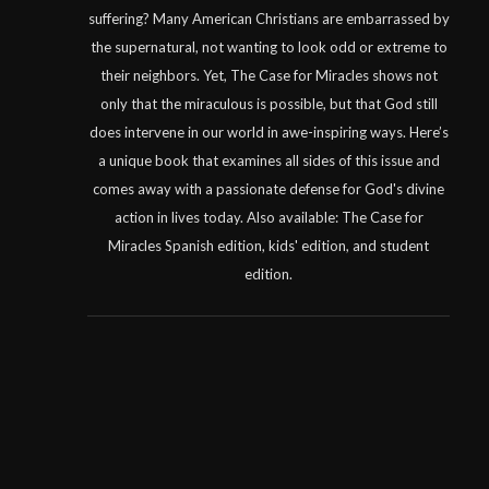
suffering? Many American Christians are embarrassed by
the supernatural, not wanting to look odd or extreme to
their neighbors. Yet, The Case for Miracles shows not
only that the miraculous is possible, but that God still
does intervene in our world in awe-inspiring ways. Here’s
a unique book that examines all sides of this issue and
comes away with a passionate defense for God's divine
action in lives today. Also available: The Case for
Miracles Spanish edition, kids' edition, and student
edition.