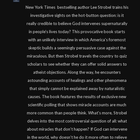
New York Times bestselling author Lee Strobel trains his
investigative sights on the hot-button question: is it
really credible to believe God intervenes supernaturally
in people's lives today? This provocative book starts
with an unlikely interview in which America's foremost
skeptic builds a seemingly persuasive case against the
miraculous. But then Strobel travels the country to quiz
scholars to see whether they can offer solid answers to
atheist objections. Along the way, he encounters
astounding accounts of healings and other phenomena
that simply cannot be explained away by naturalistic
causes. The book features the results of exclusive new
scientific polling that shows miracle accounts are much
more common than people think. What's more, Strobel
delves into the most controversial question of all: what
about miracles that don't happen? If God can intervene
in the world, why doesn't he do it more often to relieve