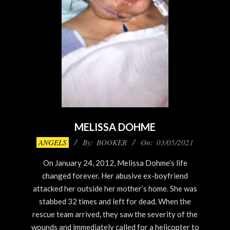
MELISSA DOHME
2021-
ANGELS
By:
BOOKER
On:
03/05/2021
03-
On January 24, 2012, Melissa Dohme’s life
05
changed forever. Her abusive ex-boyfriend
attacked her outside her mother’s home. She was
stabbed 32 times and left for dead. When the
rescue team arrived, they saw the severity of the
wounds and immediately called for a helicopter to