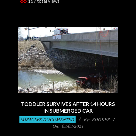
167 total views
TODDLER SURVIVES AFTER 14 HOURS
IN SUBMERGED CAR
2021-
MIRACLES DOCUMENTED
By:
BOOKER
03-
On:
03/03/2021
03