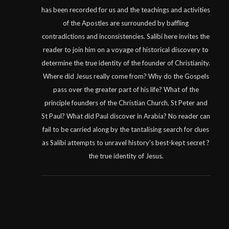
has been recorded for us and the teachings and activities
of the Apostles are surrounded by baffling
contradictions and inconsistencies. Salibi here invites the
reader to join him on a voyage of historical discovery to
determine the true identity of the founder of Christianity.
Where did Jesus really come from? Why do the Gospels
pass over the greater part of his life? What of the
principle founders of the Christian Church, St Peter and
St Paul? What did Paul discover in Arabia? No reader can
fail to be carried along by the tantalising search for clues
as Salibi attempts to unravel history's best-kept secret ?
the true identity of Jesus.