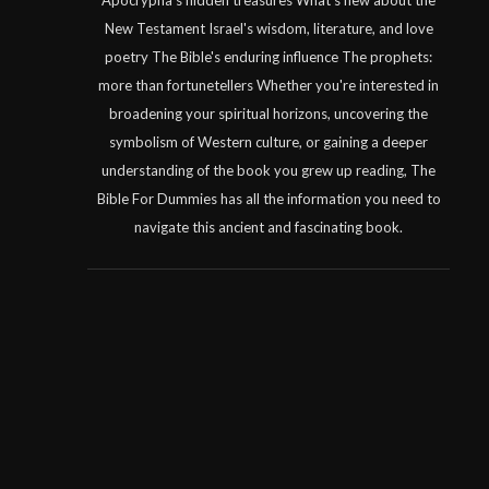
Apocrypha's hidden treasures What's new about the
New Testament Israel's wisdom, literature, and love
poetry The Bible's enduring influence The prophets:
more than fortunetellers Whether you're interested in
broadening your spiritual horizons, uncovering the
symbolism of Western culture, or gaining a deeper
understanding of the book you grew up reading, The
Bible For Dummies has all the information you need to
navigate this ancient and fascinating book.