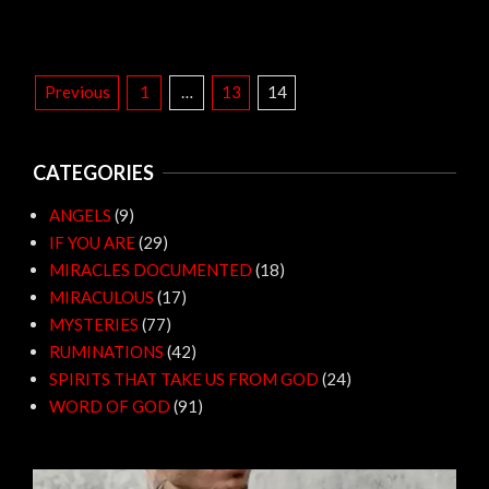
POSTS
Previous
1
…
13
14
PAGINATION
CATEGORIES
ANGELS
(9)
IF YOU ARE
(29)
MIRACLES DOCUMENTED
(18)
MIRACULOUS
(17)
MYSTERIES
(77)
RUMINATIONS
(42)
SPIRITS THAT TAKE US FROM GOD
(24)
WORD OF GOD
(91)