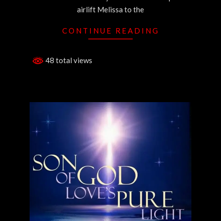
airlift Melissa to the
CONTINUE READING
48 total views