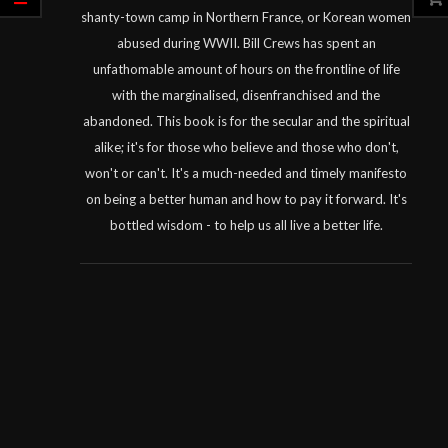
shanty-town camp in Northern France, or Korean women
abused during WWII. Bill Crews has spent an
unfathomable amount of hours on the frontline of life
with the marginalised, disenfranchised and the
abandoned. This book is for the secular and the spiritual
alike; it's for those who believe and those who don't,
won't or can't. It's a much-needed and timely manifesto
on being a better human and how to pay it forward. It's
bottled wisdom - to help us all live a better life.