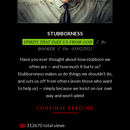
STUBBORNESS
2021-
SPIRITS THAT TAKE US FROM GOD
By:
03-
BOOKER
On:
03/02/2021
02
Have you ever thought about how stubborn we
often are — and how much it hurts us?
Stubbornness makes us do things we shouldn’t do,
and cuts us off from others (even those who want
to help us) — simply because we insist on our own
way and won’t admit
CONTINUE READING
312670 total views