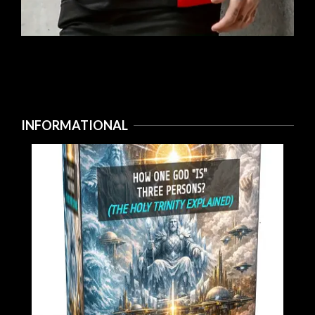
INFORMATIONAL