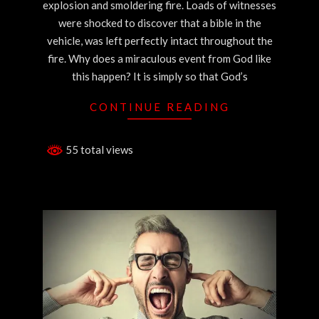
explosion and smoldering fire. Loads of witnesses
were shocked to discover that a bible in the
vehicle, was left perfectly intact throughout the
fire. Why does a miraculous event from God like
this happen? It is simply so that God’s
CONTINUE READING
55 total views