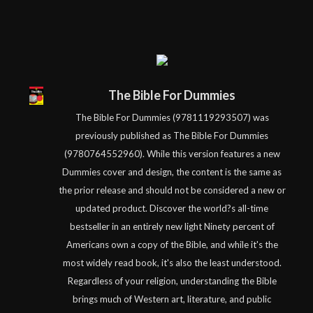
The Bible For Dummies
The Bible For Dummies (9781119293507) was
previously published as The Bible For Dummies
(9780764552960). While this version features a new
Dummies cover and design, the content is the same as
the prior release and should not be considered a new or
updated product. Discover the world?s all-time
bestseller in an entirely new light Ninety percent of
Americans own a copy of the Bible, and while it's the
most widely read book, it's also the least understood.
Regardless of your religion, understanding the Bible
brings much of Western art, literature, and public