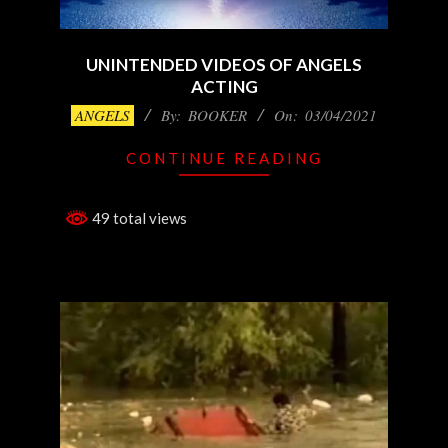
UNINTENDED VIDEOS OF ANGELS
ACTING
2021-
ANGELS
By:
BOOKER
On:
03/04/2021
03-
CONTINUE READING
04
49 total views