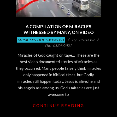
A COMPILATION OF MIRACLES
WITNESSED BY MANY, ON VIDEO
2021-
MIRACLES DOCUMENTED
By:
BOOKER
03-
On:
03/03/2021
03
Miracles of God caught on tape… These are the
best video documented stories of miracles as
they occurred. Many people falsely think miracles
only happened in biblical times, but Godly
miracles still happen today. Jesus is alive, he and
his angels are among us. God’s miracles are just
awesome to
CONTINUE READING