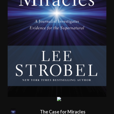
The Case for Miracles