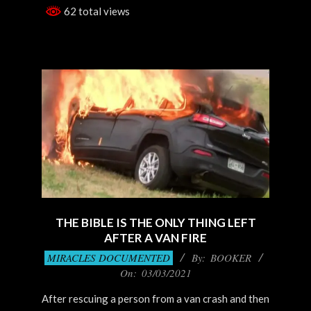
62 total views
THE BIBLE IS THE ONLY THING LEFT
AFTER A VAN FIRE
2021-
MIRACLES DOCUMENTED
By:
BOOKER
03-
On:
03/03/2021
03
After rescuing a person from a van crash and then