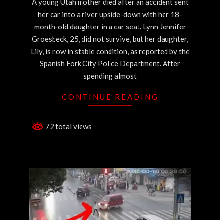
A young Utah mother died after an accident sent
her car into a river upside-down with her 18-
month-old daughter in a car seat. Lynn Jennifer
Groesbeck, 25, did not survive, but her daughter,
Lily, is now in stable condition, as reported by the
Spanish Fork City Police Department. After
spending almost
CONTINUE READING
72 total views