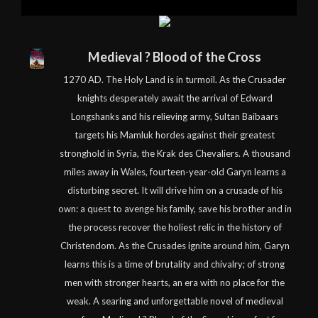
Medieval ? Blood of the Cross
1270 AD. The Holy Land is in turmoil. As the Crusader
knights desperately await the arrival of Edward
Longshanks and his relieving army, Sultan Baibaars
targets his Mamluk hordes against their greatest
stronghold in Syria, the Krak des Chevaliers. A thousand
miles away in Wales, fourteen-year-old Garyn learns a
disturbing secret. It will drive him on a crusade of his
own: a quest to avenge his family, save his brother and in
the process recover the holiest relic in the history of
Christendom. As the Crusades ignite around him, Garyn
learns this is a time of brutality and chivalry; of strong
men with stronger hearts, an era with no place for the
weak. A searing and unforgettable novel of medieval