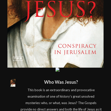
Who Was Jesus?
This book is an extraordinary and provocative
examination of one of history's great unsolved
mysteries: who, or what, was Jesus? The Gospels
provide no direct answers and both the life of Jesus as it