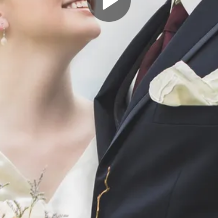
Play
Video